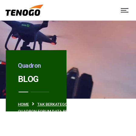
Quadron
BLOG
HOME
TAK BERKATEGORI
QUADRON FORUM DATA REVIEW IN 2018