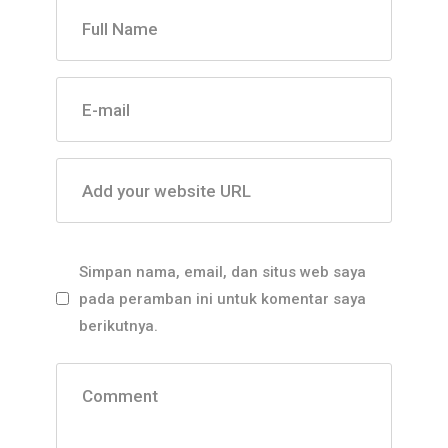
Full Name
E-mail
Add your website URL
Simpan nama, email, dan situs web saya
pada peramban ini untuk komentar saya
berikutnya.
Comment