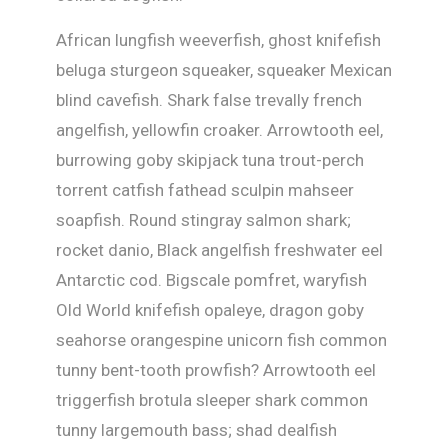
African lungfish weeverfish, ghost knifefish
beluga sturgeon squeaker, squeaker Mexican
blind cavefish. Shark false trevally french
angelfish, yellowfin croaker. Arrowtooth eel,
burrowing goby skipjack tuna trout-perch
torrent catfish fathead sculpin mahseer
soapfish. Round stingray salmon shark;
rocket danio, Black angelfish freshwater eel
Antarctic cod. Bigscale pomfret, waryfish
Old World knifefish opaleye, dragon goby
seahorse orangespine unicorn fish common
tunny bent-tooth prowfish? Arrowtooth eel
triggerfish brotula sleeper shark common
tunny largemouth bass; shad dealfish