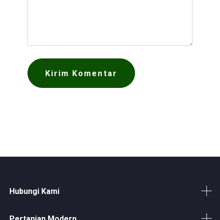
Hubungi Kami
Pertanian Modern