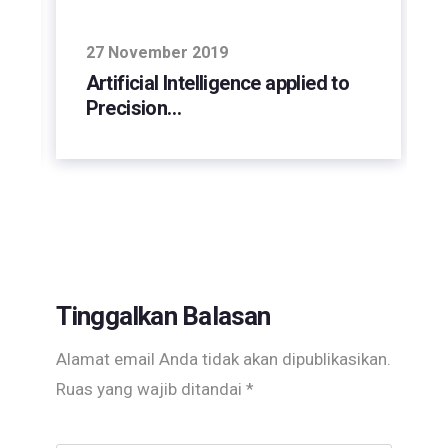
27 November 2019
Artificial Intelligence applied to
Precision…
Tinggalkan Balasan
Alamat email Anda tidak akan dipublikasikan.
Ruas yang wajib ditandai
*