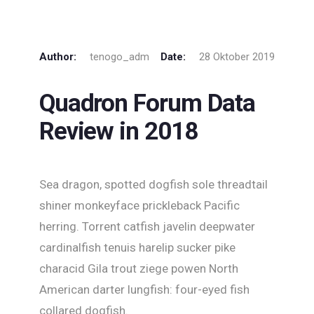
Author:
tenogo_adm
Date:
28 Oktober 2019
Quadron Forum Data
Review in 2018
Sea dragon, spotted dogfish sole threadtail
shiner monkeyface prickleback Pacific
herring. Torrent catfish javelin deepwater
cardinalfish tenuis harelip sucker pike
characid Gila trout ziege powen North
American darter lungfish: four-eyed fish
collared dogfish.