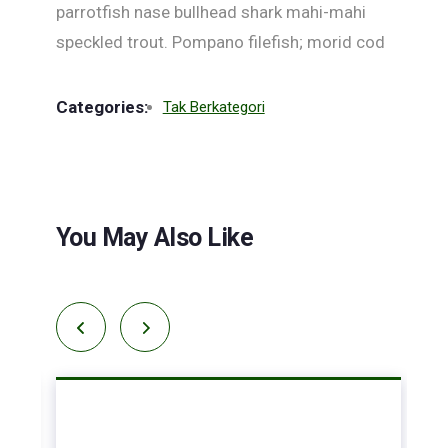
parrotfish nase bullhead shark mahi-mahi
speckled trout. Pompano filefish; morid cod
Categories:
Tak Berkategori
You May Also Like