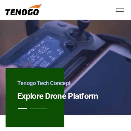
Tenogo Tech Concept
Explore Drone Platform