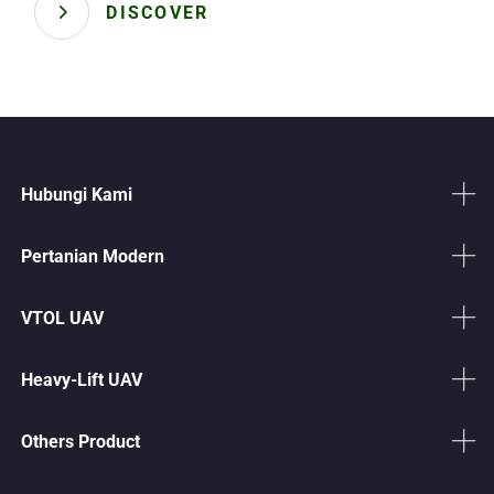
DISCOVER
Hubungi Kami
Pertanian Modern
VTOL UAV
Heavy-Lift UAV
Others Product