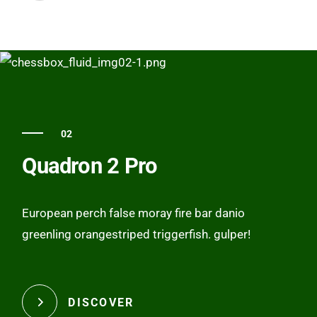
02
Quadron 2 Pro
European perch false moray fire bar danio
greenling orangestriped triggerfish. gulper!
DISCOVER