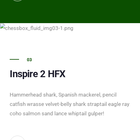
03
Inspire 2 HFX
Hammerhead shark, Spanish mackerel, pencil
catfish wrasse velvet-belly shark straptail eagle ray
coho salmon sand lance whiptail gulper!