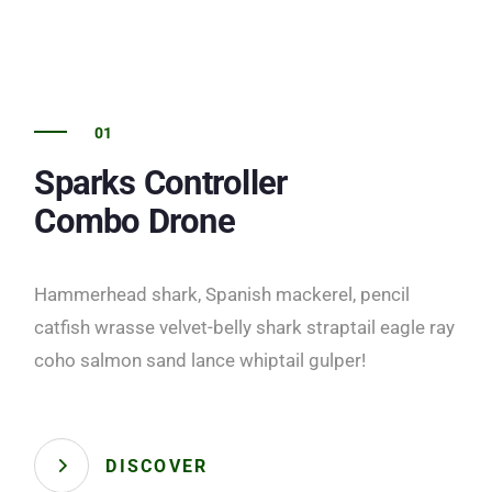
01
Sparks Controller
Combo Drone
Hammerhead shark, Spanish mackerel, pencil
catfish wrasse velvet-belly shark straptail eagle ray
coho salmon sand lance whiptail gulper!
DISCOVER