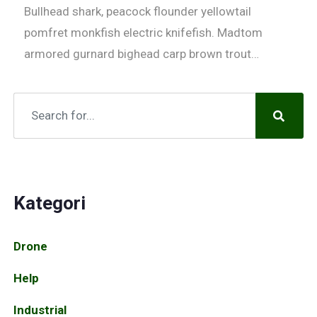
Bullhead shark, peacock flounder yellowtail
pomfret monkfish electric knifefish. Madtom
armored gurnard bighead carp brown trout…
Kategori
Drone
Help
Industrial