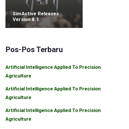
SimActive Releases
Version 8.1
Pos-Pos Terbaru
Artificial Intelligence Applied To Precision
Agriculture
Artificial Intelligence Applied To Precision
Agriculture
Artificial Intelligence Applied To Precision
Agriculture