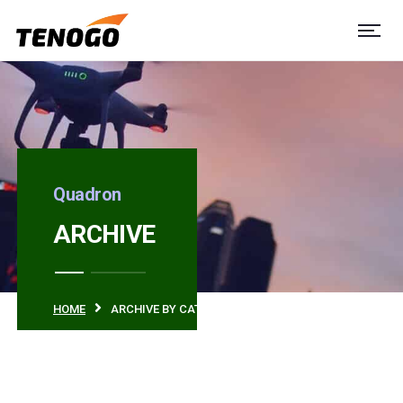
Quadron
ARCHIVE
HOME
ARCHIVE BY CATEGORY "SERVICES"