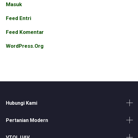
Masuk
Feed Entri
Feed Komentar
WordPress.org
Hubungi Kami
Pertanian Modern
VTOL UAV