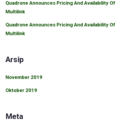
Quadrone Announces Pricing And Availability Of
Multilink
Quadrone Announces Pricing And Availability Of
Multilink
Arsip
November 2019
Oktober 2019
Meta