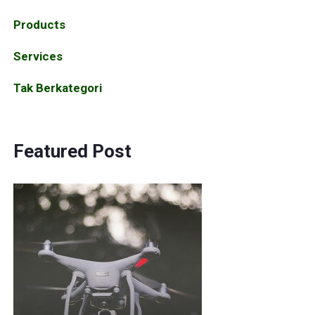
Products
Services
Tak Berkategori
Featured Post