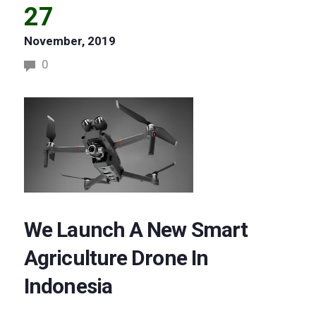
27
November, 2019
0
We Launch A New Smart
Agriculture Drone In
Indonesia