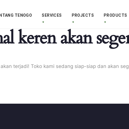
NTANG TENOGO
SERVICES
PROJECTS
PRODUCTS
al keren akan seger
 akan terjadi! Toko kami sedang siap-siap dan akan seg