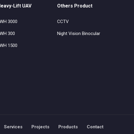
eavy-Lift UAV
Others Product
WH 3000
CCTV
WH 300
Night Vision Binocular
WH 1500
Services
Projects
Products
Contact