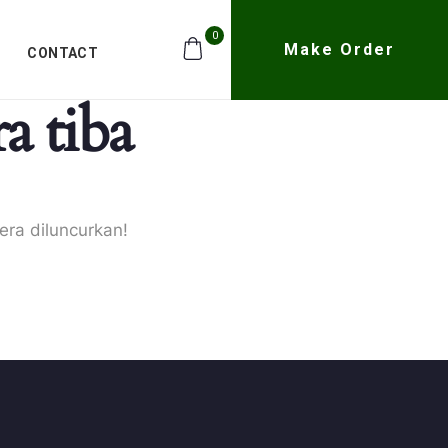
0
Make Order
CONTACT
a tiba
era diluncurkan!