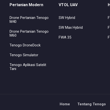
Pertanian Modern
VTOL UAV
H
Drone Pertanian Tenogo
SW Hybrid
F
M40
SW Max Hybrid
F
Drone Pertanian Tenogo
M60
FWA 35
F
Tenogo DroneDock
Tenogo Simulator
Tenogo Aplikasi Satelit
Tani
Home
Tentang Tenogo