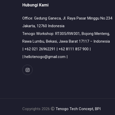
Hubungi Kami
Office: Gedung Ganeca, Jl. Raya Pasar Minggu No.234
Jakarta, 12760 Indonesia
Tenogo Workshop: RT.005/RW.001, Bojong Menteng,
Rawa Lumbu, Bekasi, Jawa Barat 17117 – Indonesia
| +62 021 26962291 | +62 8111 857 900 |
| hellotenogo@gmail.com |
Copyrights 2026
Tenogo Tech Concept, BPI