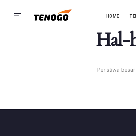
HOME
TE
Hal-h
Peristiwa besar