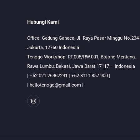
Hubungi Kami
Office: Gedung Ganeca, Jl. Raya Pasar Minggu No.234
Jakarta, 12760 Indonesia
Tenogo Workshop: RT.005/RW.001, Bojong Menteng,
Rawa Lumbu, Bekasi, Jawa Barat 17117 – Indonesia
| +62 021 26962291 | +62 8111 857 900 |
| hellotenogo@gmail.com |