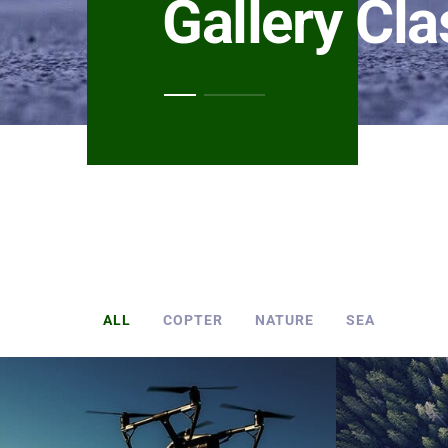
Gallery Cla
ALL
COPTER
NATURE
SEA