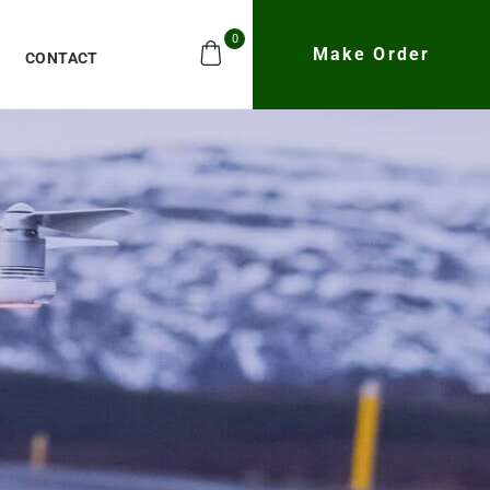
0
Make Order
CONTACT