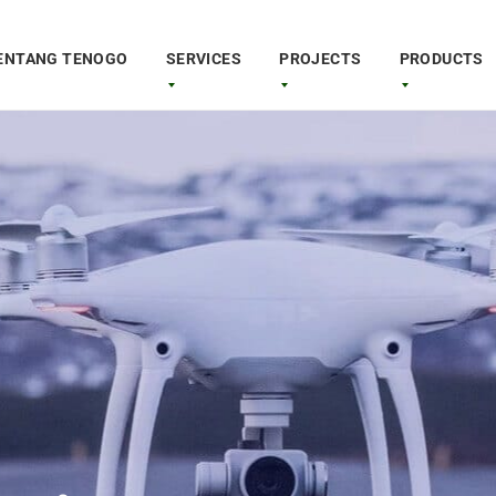
ENTANG TENOGO
SERVICES
PROJECTS
PRODUCTS