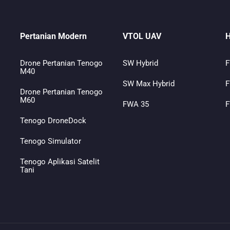
Pertanian Modern
VTOL UAV
H
Drone Pertanian Tenogo
SW Hybrid
F
M40
SW Max Hybrid
F
Drone Pertanian Tenogo
M60
FWA 35
F
Tenogo DroneDock
Tenogo Simulator
Tenogo Aplikasi Satelit
Tani