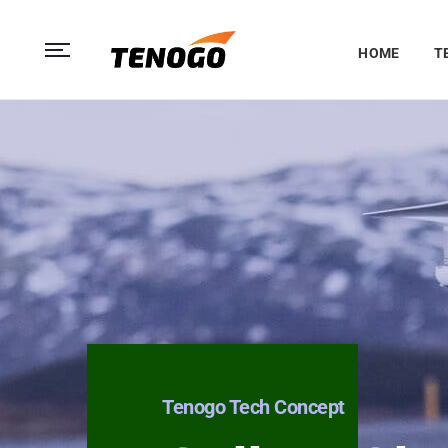
HOME
T
Tenogo Tech Concept