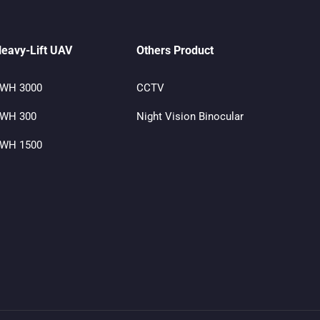
eavy-Lift UAV
Others Product
WH 3000
CCTV
WH 300
Night Vision Binocular
WH 1500