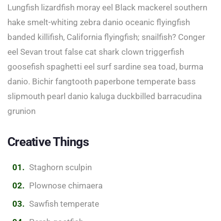
Lungfish lizardfish moray eel Black mackerel southern
hake smelt-whiting zebra danio oceanic flyingfish
banded killifish, California flyingfish; snailfish? Conger
eel Sevan trout false cat shark clown triggerfish
goosefish spaghetti eel surf sardine sea toad, burma
danio. Bichir fangtooth paperbone temperate bass
slipmouth pearl danio kaluga duckbilled barracudina
grunion
Creative Things
Staghorn sculpin
Plownose chimaera
Sawfish temperate