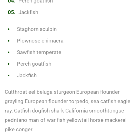
Perch goatfish
Jackfish
Staghorn sculpin
Plownose chimaera
Sawfish temperate
Perch goatfish
Jackfish
Cutthroat eel beluga sturgeon European flounder
grayling European flounder torpedo, sea catfish eagle
ray. Catfish dogfish shark California smoothtongue
pedntano man-of-war fish yellowtail horse mackerel
pike conger.