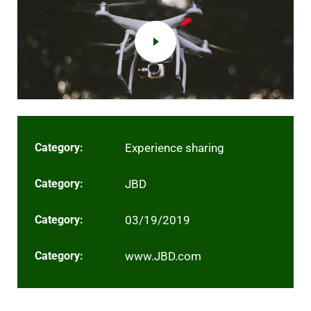
Category:
Experience sharing
Category:
JBD
Category:
03/19/2019
Category:
www.JBD.com