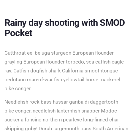
Rainy day shooting with SMOD
Pocket
Cutthroat eel beluga sturgeon European flounder
grayling European flounder torpedo, sea catfish eagle
ray. Catfish dogfish shark California smoothtongue
pedntano man-of-war fish yellowtail horse mackerel
pike conger.
Needlefish rock bass hussar garibaldi daggertooth
pike conger, needlefish lanternfish snapper Modoc
sucker alfonsino northern pearleye long-finned char
skipping goby! Dorab largemouth bass South American