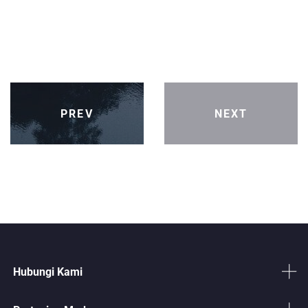
PREV
NEXT
Hubungi Kami