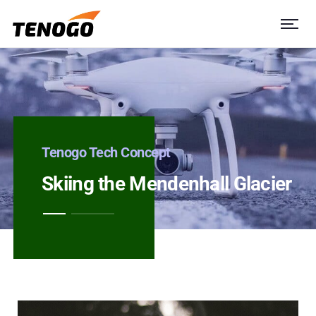
Tenogo Tech Concept
Skiing the Mendenhall Glacier