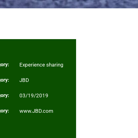
ory:
Experience sharing
ory:
JBD
ory:
03/19/2019
ory:
www.JBD.com