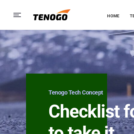
HOME
T
Tenogo Tech Concept
Checklist f
to take it