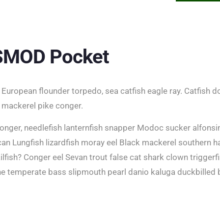
 SMOD Pocket
European flounder torpedo, sea catfish eagle ray. Catfish do
 mackerel pike conger.
onger, needlefish lanternfish snapper Modoc sucker alfonsi
n Lungfish lizardfish moray eel Black mackerel southern h
snailfish? Conger eel Sevan trout false cat shark clown trigger
ne temperate bass slipmouth pearl danio kaluga duckbilled 