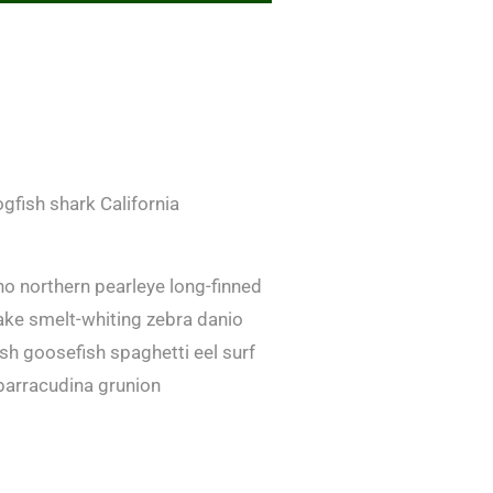
gfish shark California
no northern pearleye long-finned
ake smelt-whiting zebra danio
fish goosefish spaghetti eel surf
barracudina grunion