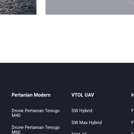
Pertanian Modern
VTOL UAV
H
Drone Pertanian Tenogo
SW Hybrid
F
M40
SW Max Hybrid
F
Drone Pertanian Tenogo
M60