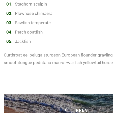
Staghorn sculpin
Plownose chimaera
Sawfish temperate
Perch goatfish
Jackfish
Cutthroat eel beluga sturgeon European flounder grayling 
smoothtongue pedntano man-of-war fish yellowtail horse
PREV