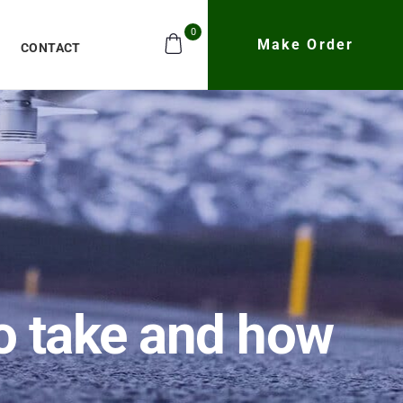
0
Make Order
CONTACT
to take and how