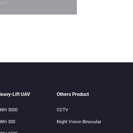
eavy-Lift UAV
Others Product
WH 3000
CCTV
WH 300
Night Vision Binocular