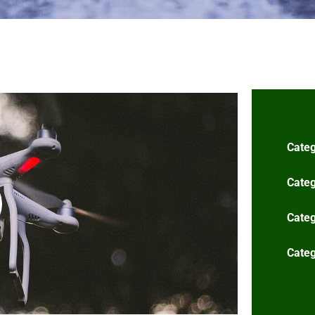
Categ
Categ
Categ
Categ