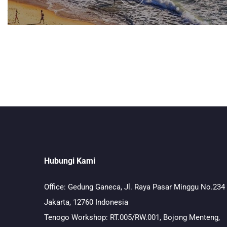
Hubungi Kami
Office: Gedung Ganeca, Jl. Raya Pasar Minggu No.234
Jakarta, 12760 Indonesia
Tenogo Workshop: RT.005/RW.001, Bojong Menteng,