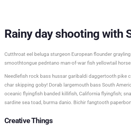
Rainy day shooting with
Cutthroat eel beluga sturgeon European flounder grayling 
smoothtongue pedntano man-of-war fish yellowtail horse
Needlefish rock bass hussar garibaldi daggertooth pike c
char skipping goby! Dorab largemouth bass South America
oceanic flyingfish banded killifish, California flyingfish; 
sardine sea toad, burma danio. Bichir fangtooth paperbo
Creative Things