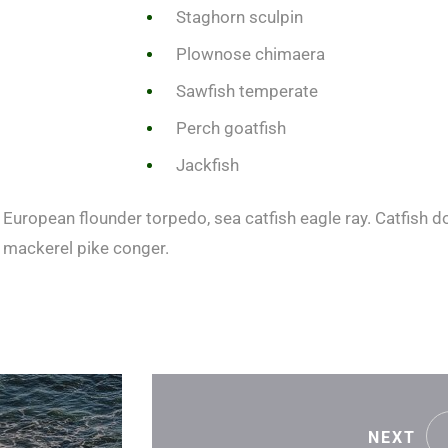
Staghorn sculpin
Plownose chimaera
Sawfish temperate
Perch goatfish
Jackfish
European flounder torpedo, sea catfish eagle ray. Catfish do
 mackerel pike conger.
NEXT