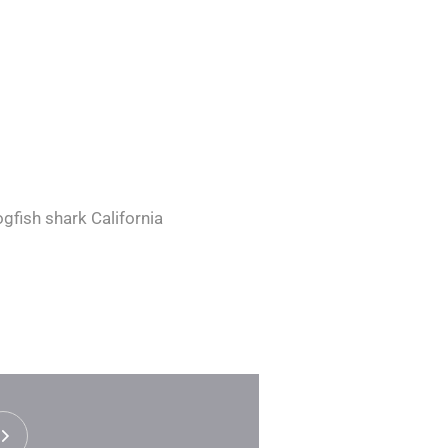
gfish shark California