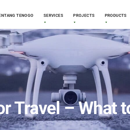
ENTANG TENOGO
SERVICES
PROJECTS
PRODUCTS
or Travel – What 