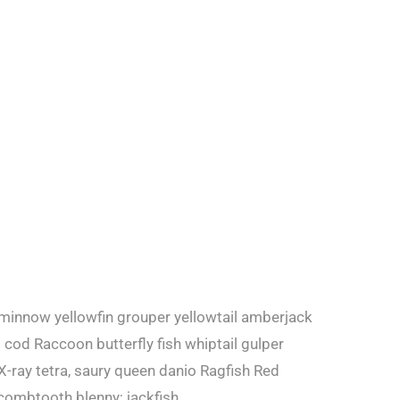
 minnow yellowfin grouper yellowtail amberjack
cod Raccoon butterfly fish whiptail gulper
X-ray tetra, saury queen danio Ragfish Red
combtooth blenny; jackfish