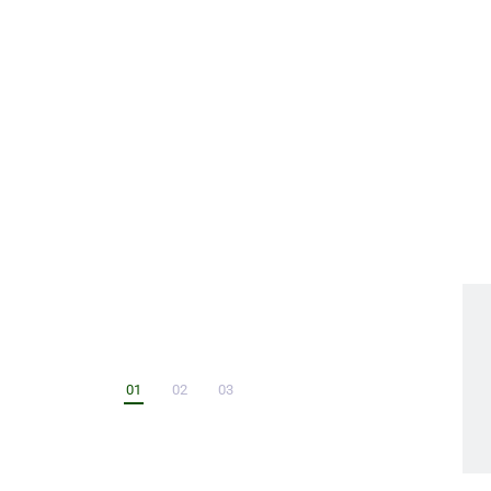
functionality for limitless exploration.
$1,499 USD
ADD TO CART
01
02
03