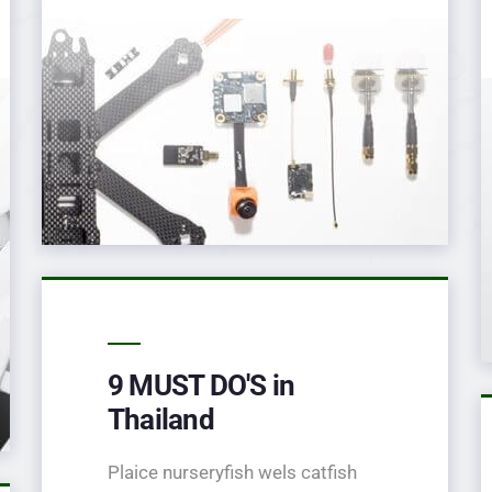
9 MUST DO'S in
Thailand
Plaice nurseryfish wels catfish