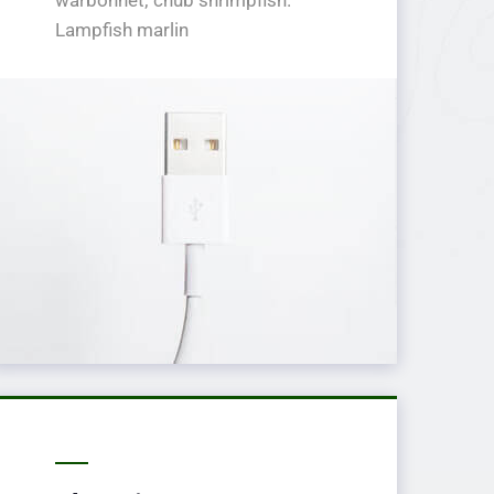
Lampfish marlin