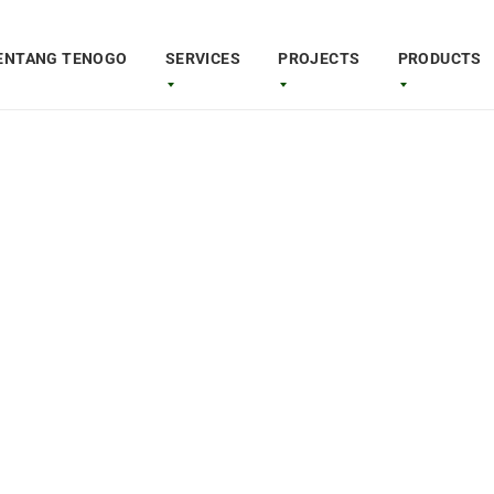
ENTANG TENOGO
SERVICES
PROJECTS
PRODUCTS
Quadron Air
able
Awesom
B 21
Copter 
t performance and
The ultraportable Copter feat