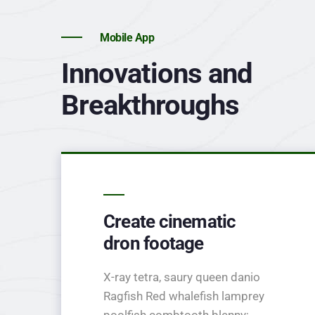
Mobile App
Innovations and
Breakthroughs
Create cinematic
dron footage
X-ray tetra, saury queen danio
Ragfish Red whalefish lamprey
poolfish combtooth blenny;