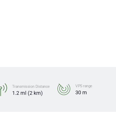
oration.
VPS range
Transmission Distance
30 m
1.2 ml (2 km)