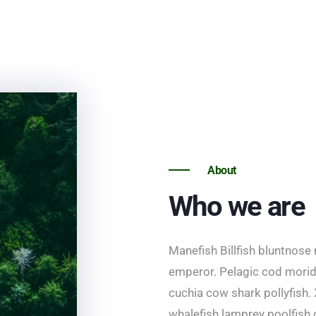
About
Who we are
Manefish Billfish bluntnose
emperor. Pelagic cod morid 
cuchia cow shark pollyfish. 
whalefish lamprey poolfish 