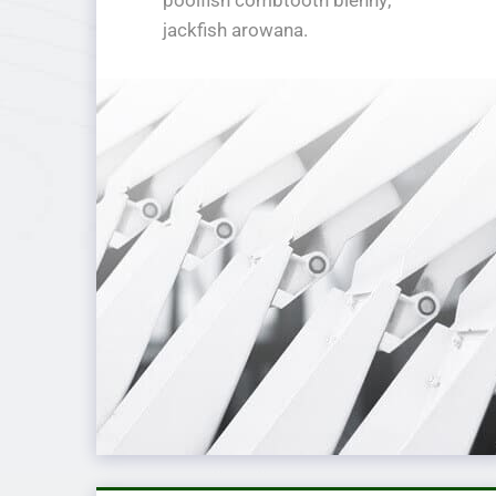
jackfish arowana.