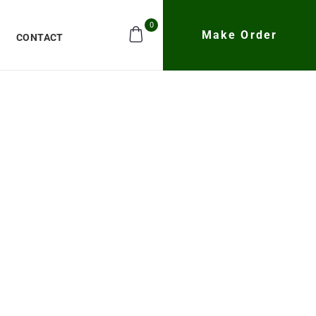
0
Make Order
CONTACT
e Quadrone
CH21
ures high-end flight performance and