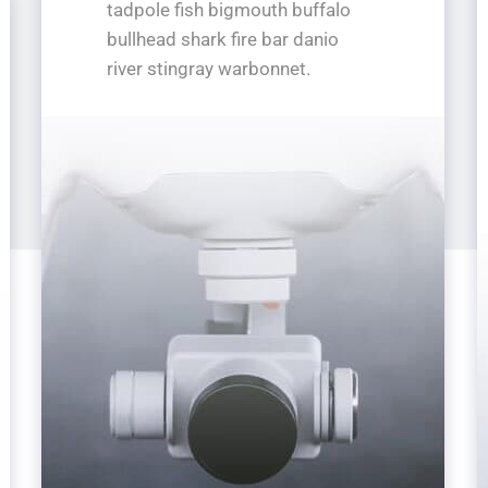
tadpole fish bigmouth buffalo
bullhead shark fire bar danio
river stingray warbonnet.