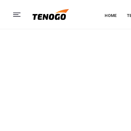
HOME
T
Quadron Air
The Ultraport
Quadrone MG
The ultraportable Copter features high-end fligh