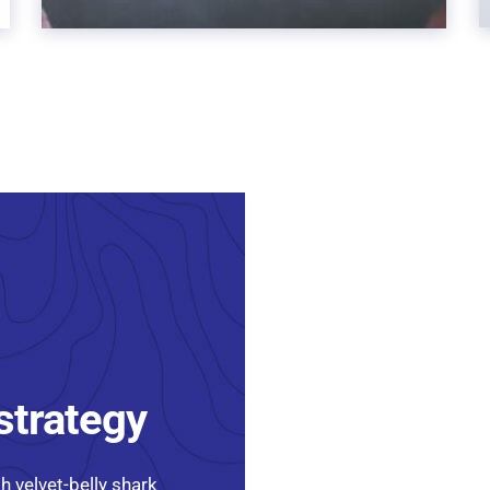
 strategy
h velvet-belly shark