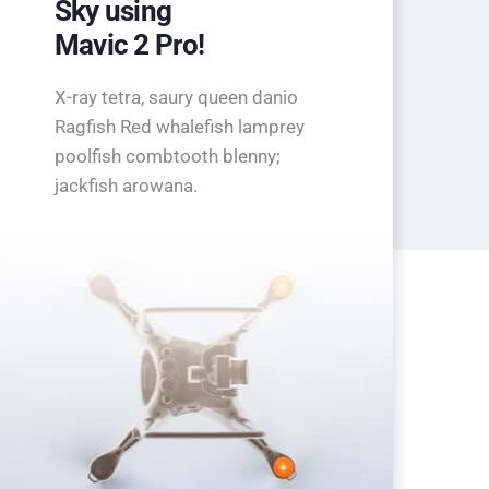
Sky using
Mavic 2 Pro!
X-ray tetra, saury queen danio
Ragfish Red whalefish lamprey
poolfish combtooth blenny;
jackfish arowana.