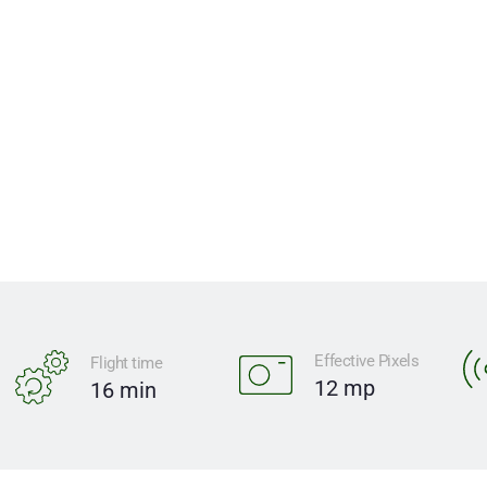
functionality for limitless expl
$1,499 USD
ADD TO CART
Effective Pixels
Flight time
12 mp
16 min