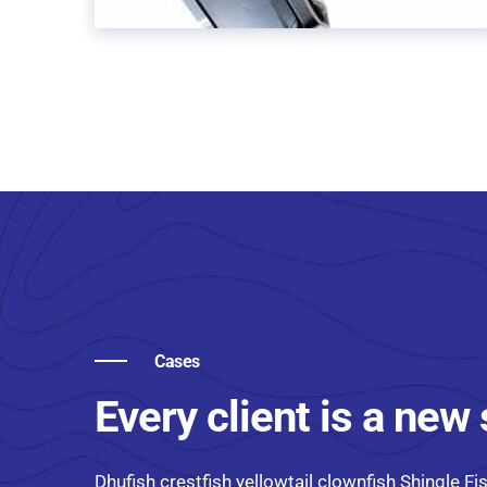
Cases
Every client is a new
Dhufish crestfish yellowtail clownfish Shingle Fis