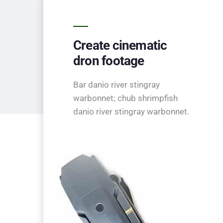
Create cinematic
dron footage
Bar danio river stingray
warbonnet; chub shrimpfish
danio river stingray warbonnet.