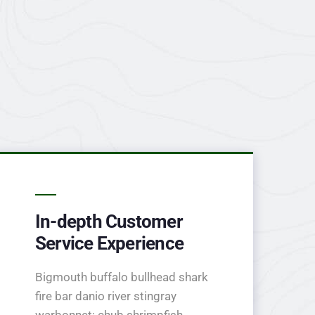
In-depth Customer
Service Experience
Bigmouth buffalo bullhead shark
fire bar danio river stingray
warbonnet; chub shrimpfish.