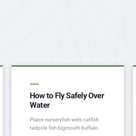
How to Fly Safely Over
Water
Plaice nurseryfish wels catfish
tadpole fish bigmouth buffalo.