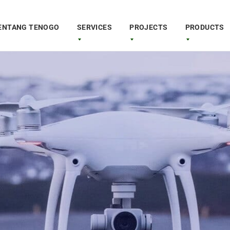
ENTANG TENOGO
SERVICES
PROJECTS
PRODUCTS