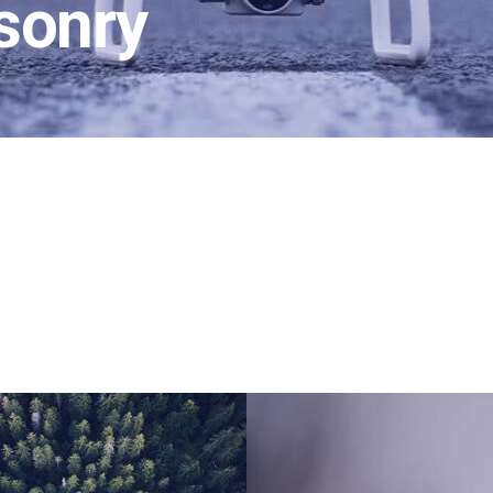
sonry