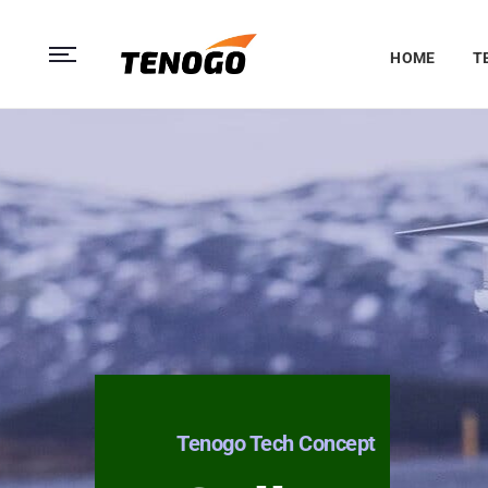
HOME
T
Tenogo Tech Concept