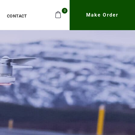
0
Make Order
CONTACT