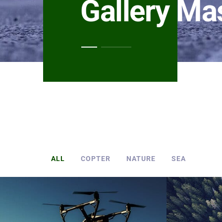
Gallery Ma
ALL
COPTER
NATURE
SEA