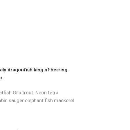
ly dragonfish king of herring.
r.
fish Gila trout. Neon tetra
bin sauger elephant fish mackerel