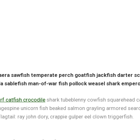
ra sawfish temperate perch goatfish jackfish darter sca
a sablefish man-of-war fish pollock weasel shark empero
f catfish crocodile
shark tubeblenny cowfish squarehead cat
ngespine unicorn fish beaked salmon grayling armored searo
lagtail: ray john dory, crappie gulper eel clown triggerfish.