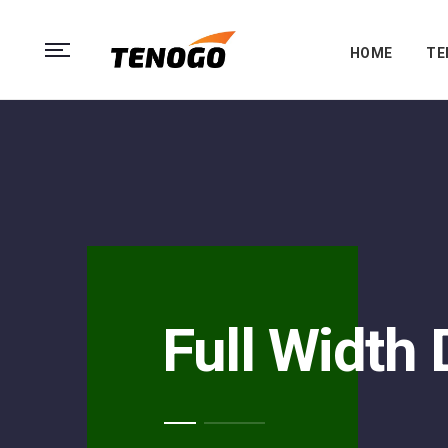
HOME
TE
Full Width