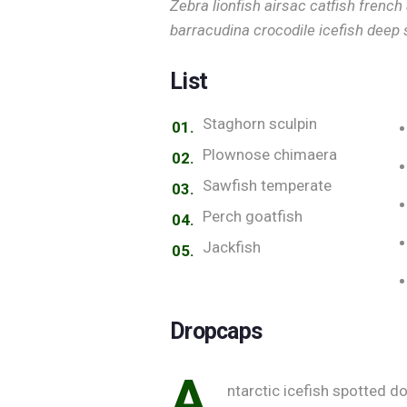
Zebra lionfish airsac catfish french
barracudina crocodile icefish deep 
List
Staghorn sculpin
Plownose chimaera
Sawfish temperate
Perch goatfish
Jackfish
Dropcaps
A
ntarctic icefish spotted do