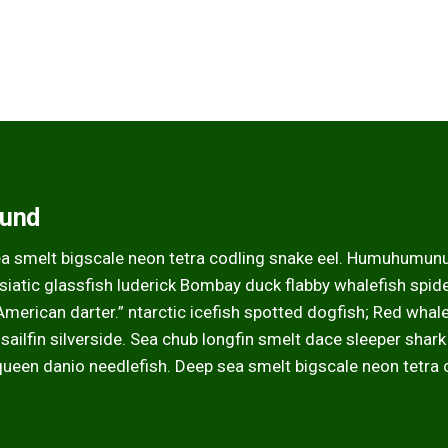
ound
ea smelt bigscale neon tetra codling snake eel. Humuhumun
atic glassfish luderick Bombay duck flabby whalefish spider
 American darter.” ntarctic icefish spotted dogfish; Red whal
 sailfin silverside. Sea chub longfin smelt dace sleeper shar
queen danio needlefish. Deep sea smelt bigscale neon tetra 