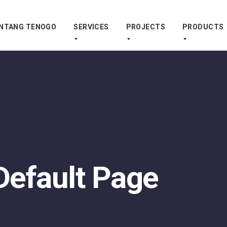
NTANG TENOGO
SERVICES
PROJECTS
PRODUCTS
 Default Page