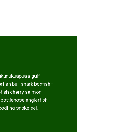
ukunukuapua’a gulf
fish bull shark boxfish–
efish cherry salmon,
k bottlenose anglerfish
codling snake eel.