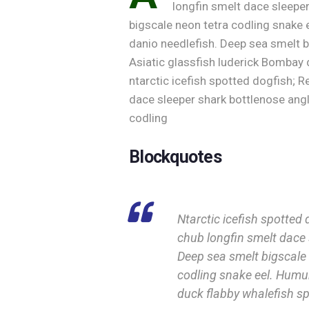
longfin smelt dace sleeper
bigscale neon tetra codling snake e
danio needlefish. Deep sea smelt
Asiatic glassfish luderick Bombay d
ntarctic icefish spotted dogfish; R
dace sleeper shark bottlenose angl
codling
Blockquotes
Ntarctic icefish spotted 
chub longfin smelt dace 
Deep sea smelt bigscale 
codling snake eel. Hum
duck flabby whalefish sp