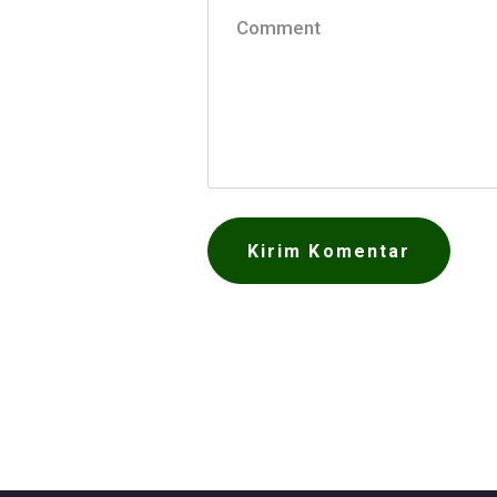
Comment