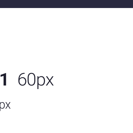
01
60px
px