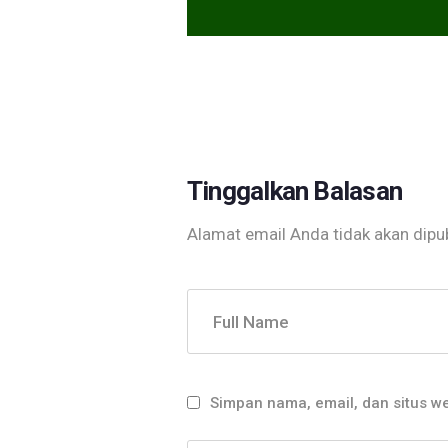
Tinggalkan Balasan
Alamat email Anda tidak akan dipub
Full Name
Simpan nama, email, dan situs w