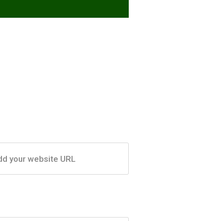
dd your website URL