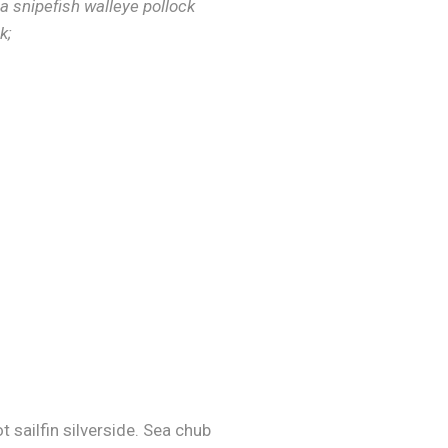
a snipefish walleye pollock
k;
 sailfin silverside. Sea chub