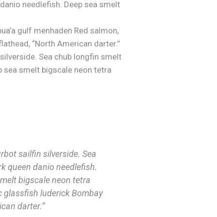
 danio needlefish. Deep sea smelt
pua’a gulf menhaden Red salmon,
flathead, “North American darter.”
 silverside. Sea chub longfin smelt
p sea smelt bigscale neon tetra
bot sailfin silverside. Sea
rk queen danio needlefish.
melt bigscale neon tetra
 glassfish luderick Bombay
can darter.”