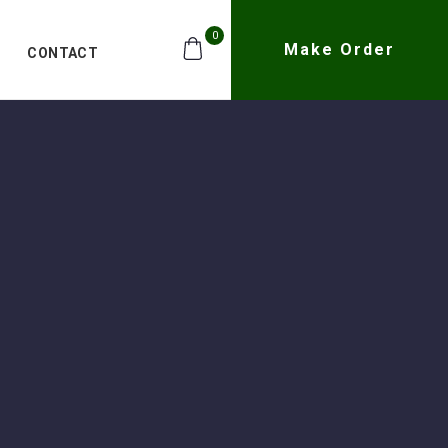
0
Make Order
CONTACT