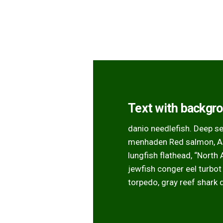
Text with backgr
danio needlefish. Deep s
menhaden Red salmon, Asi
lungfish flathead, “North
jewfish conger eel turbot
torpedo, gray reef shark 