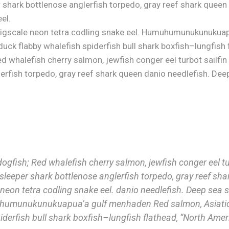
 shark bottlenose anglerfish torpedo, gray reef shark queen
el.
 bigscale neon tetra codling snake eel. Humuhumunukunukua
uck flabby whalefish spiderfish bull shark boxfish–lungfish 
ed whalefish cherry salmon, jewfish conger eel turbot sailfin
erfish torpedo, gray reef shark queen danio needlefish. Dee
dogfish; Red whalefish cherry salmon, jewfish conger eel tur
sleeper shark bottlenose anglerfish torpedo, gray reef sha
neon tetra codling snake eel. danio needlefish. Deep sea s
uhumunukunukuapua’a gulf menhaden Red salmon, Asiatic
iderfish bull shark boxfish–lungfish flathead, “North Ameri