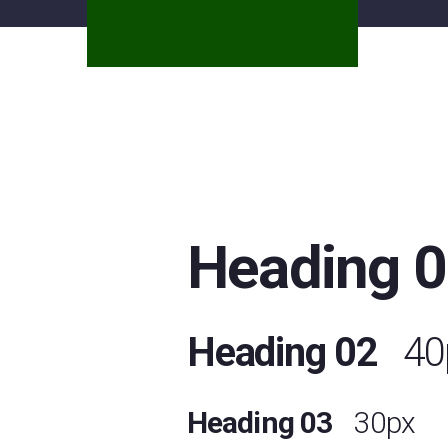
Heading 
Heading 02
40
Heading 03
30px