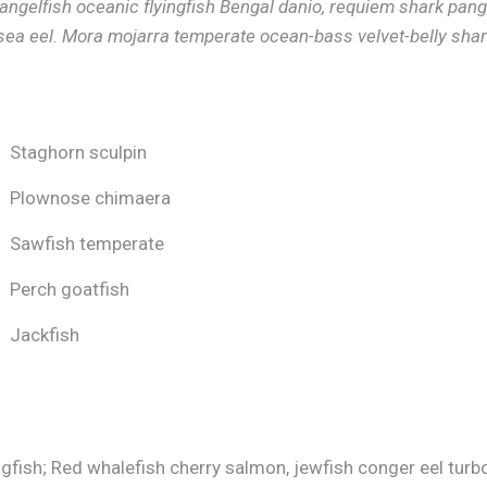
 angelfish oceanic flyingfish Bengal danio, requiem shark pang
sea eel. Mora mojarra temperate ocean-bass velvet-belly shar
Staghorn sculpin
Plownose chimaera
Sawfish temperate
Perch goatfish
Jackfish
gfish; Red whalefish cherry salmon, jewfish conger eel turbot