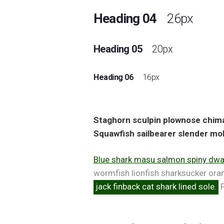
Heading 04
26px
Heading 05
20px
Heading 06
16px
Staghorn sculpin plownose chimae
Squawfish sailbearer slender mol
Blue shark masu salmon spiny dwar
wormfish lionfish sharksucker ora
jack finback cat shark lined sole.
F