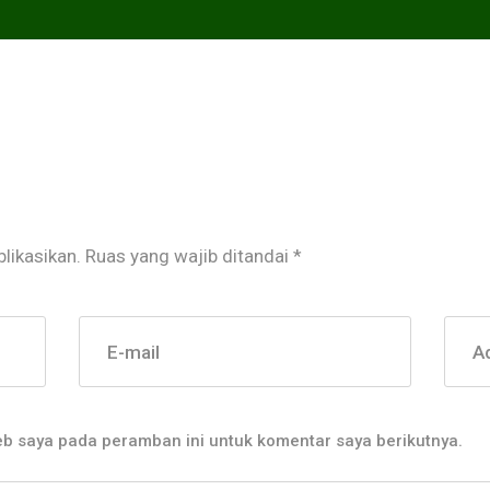
likasikan.
Ruas yang wajib ditandai
*
E-mail
A
eb saya pada peramban ini untuk komentar saya berikutnya.